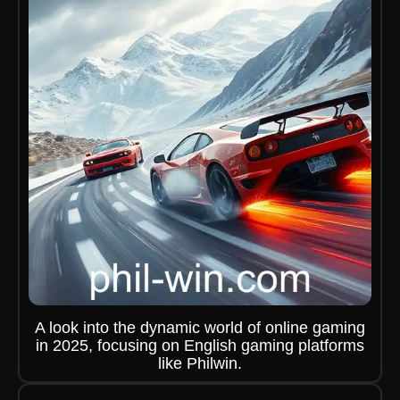
A look into the dynamic world of online gaming
in 2025, focusing on English gaming platforms
like Philwin.