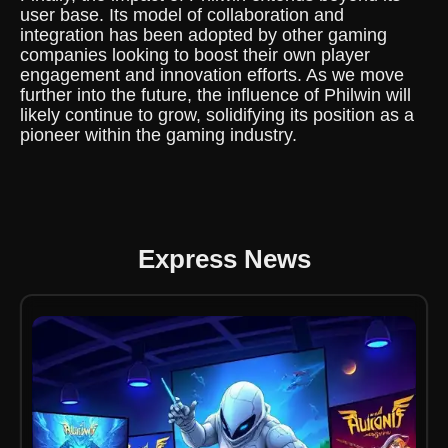
user base. Its model of collaboration and
integration has been adopted by other gaming
companies looking to boost their own player
engagement and innovation efforts. As we move
further into the future, the influence of Philwin will
likely continue to grow, solidifying its position as a
pioneer within the gaming industry.
Express News