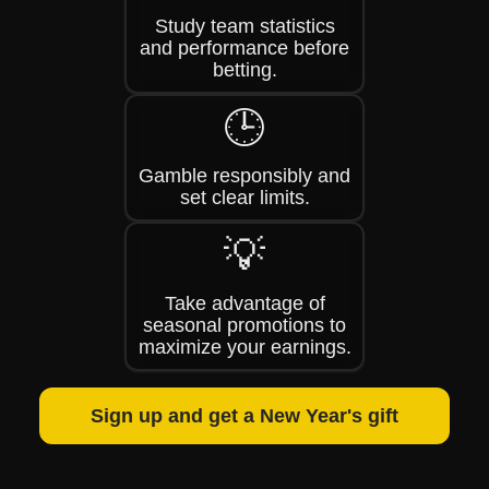
Study team statistics
and performance before
betting.
🕒
Gamble responsibly and
set clear limits.
💡
Take advantage of
seasonal promotions to
maximize your earnings.
Sign up and get a New Year's gift