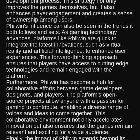
development process. This strategy not only
improves the games themselves, but it also
enhances player engagement and creates a sense
of ownership among users.
Philwin's influence can also be seen in the trends it
both follows and sets. As gaming technology
advances, platforms like Philwin are quick to
integrate the latest innovations, such as virtual
reality and artificial intelligence, to enhance user
experiences. This forward-thinking approach
ensures that players have access to cutting-edge
technologies and remain engaged with the
platform.
Furthermore, Philwin has become a hub for
collaborative efforts between game developers,
designers, and players. The platform's open-
source projects allow anyone with a passion for
gaming to contribute, enabling a diverse range of
voices and ideas to come together. This
collaborative environment not only accelerates
innovation but also ensures that the games remain
relevant and exciting for a wide audience.
Finally, the impact of Philwin extends beyond its