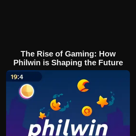
The Rise of Gaming: How
Philwin is Shaping the Future