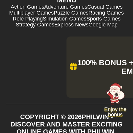
MENU
Action Games
Adventure Games
Casual Games
Multiplayer Games
Puzzle Games
Racing Games
Role Playing
Simulation Games
Sports Games
Strategy Games
Express News
Google Map
100% BONUS + 
EM
Enjoy the
bonus
COPYRIGHT ©
2026
PHILWIN -
DISCOVER AND MASTER EXCITING
ONLINE GAMES WITH PHILWIN.