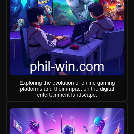
Exploring the evolution of online gaming
platforms and their impact on the digital
entertainment landscape.