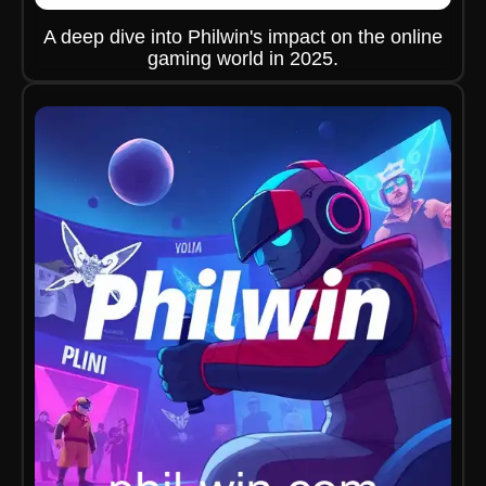
A deep dive into Philwin's impact on the online
gaming world in 2025.