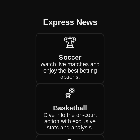
Express News
🏆
Soccer
Watch live matches and
enjoy the best betting
options.
🏀
Basketball
Dive into the on-court
action with exclusive
stats and analysis.