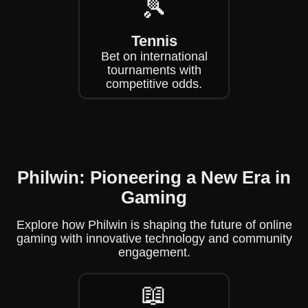
🎾
Tennis
Bet on international
tournaments with
competitive odds.
Philwin: Pioneering a New Era in
Gaming
Explore how Philwin is shaping the future of online
gaming with innovative technology and community
engagement.
📖