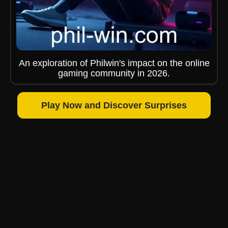
An exploration of Philwin's impact on the online
gaming community in 2026.
Play Now and Discover Surprises