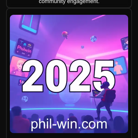
community engagement.