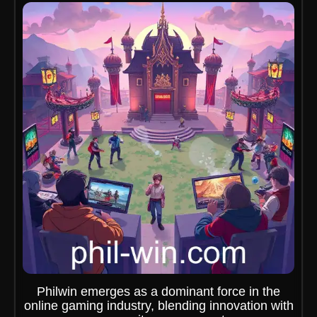
Philwin emerges as a dominant force in the
online gaming industry, blending innovation with