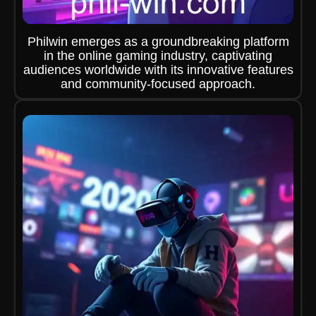
Philwin emerges as a groundbreaking platform
in the online gaming industry, captivating
audiences worldwide with its innovative features
and community-focused approach.