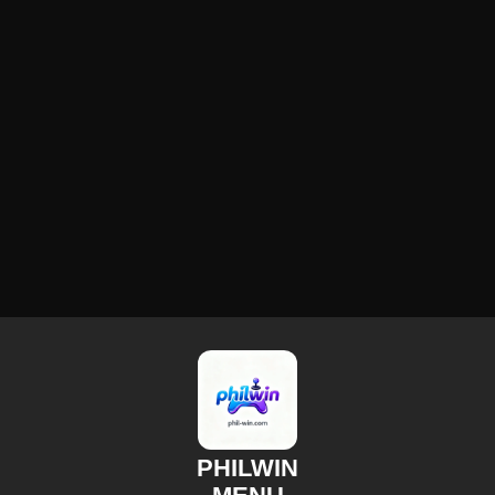
PHILWIN