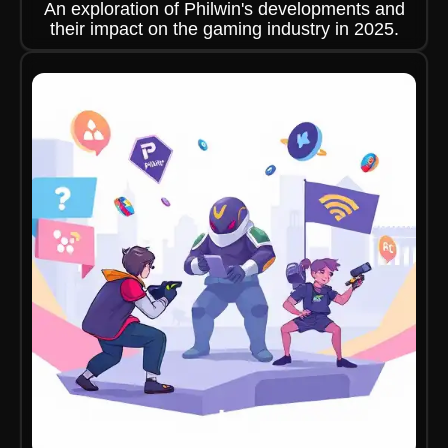
An exploration of Philwin's developments and
their impact on the gaming industry in 2025.