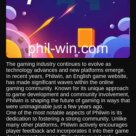
The gaming industry continues to evolve as
technology advances and new platforms emerge.
In recent years, Philwin, an English game website,
has made significant waves within the online
gaming community. Known for its unique approach
to game development and community involvement,
Philwin is shaping the future of gaming in ways that
were unimaginable just a few years ago.
One of the most notable aspects of Philwin is its
dedication to fostering a strong community. Unlike
many other platforms, Philwin actively encourages
player feedback and incorporates it into their game