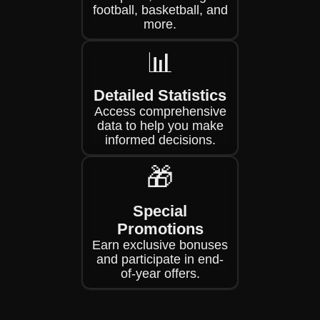
football, basketball, and
more.
📊
Detailed Statistics
Access comprehensive
data to help you make
informed decisions.
🎁
Special
Promotions
Earn exclusive bonuses
and participate in end-
of-year offers.