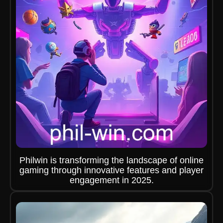
Philwin is transforming the landscape of online
gaming through innovative features and player
engagement in 2025.