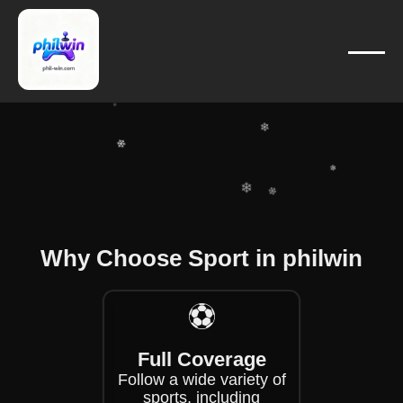
❄
❄
❄
❄
❄
❄
❄
❄
❄
❄
❄
❄
Why Choose Sport in philwin
⚽
Full Coverage
Follow a wide variety of
sports, including