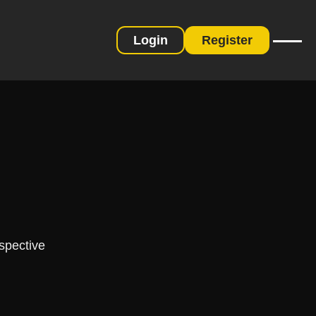
Login
Register
❄
❄
❄
spective