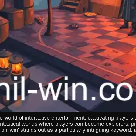
orld of interactive entertainment, captivating players wit
antastical worlds where players can become explorers, 
 'philwin' stands out as a particularly intriguing keyword