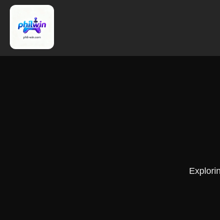
❄
❄
❄
Explori