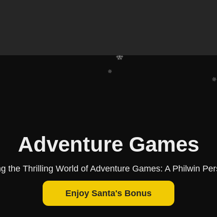
❄
❄
❄
❄
Adventure Games
ng the Thrilling World of Adventure Games: A Philwin Per
Enjoy Santa's Bonus