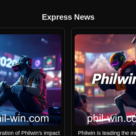
Express News
ration of Philwin's impact
Philwin is leading the i