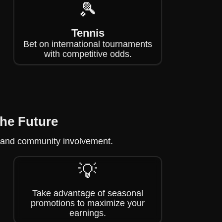
🎾
Tennis
Bet on international tournaments
with competitive odds.
the Future
n and community involvement.
💡
Take advantage of seasonal
promotions to maximize your
earnings.