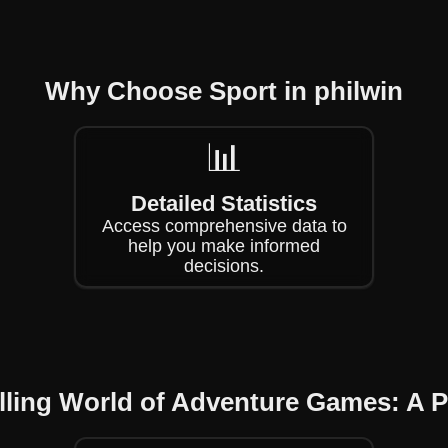
Why Choose Sport in philwin
📊
Detailed Statistics
Access comprehensive data to
help you make informed
decisions.
illing World of Adventure Games: A P