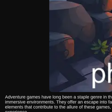
Adventure games have long been a staple genre in the w
immersive environments. They offer an escape into f
elements that contribute to the allure of these games,