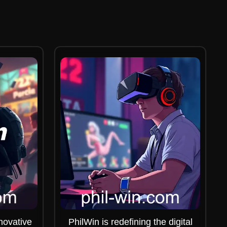
nnovative
PhilWin is redefining the digital