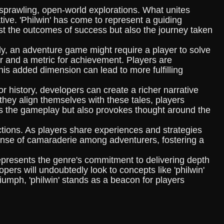
sprawling, open-world explorations. What unites
tive. 'Philwin' has come to represent a guiding
just the outcomes of success but also the journey taken
ly, an adventure game might require a player to solve
or and a metric for achievement. Players are
is added dimension can lead to more fulfilling
or history, developers can create a richer narrative
 they align themselves with these tales, players
ches the gameplay but also provokes thought around the
tions. As players share experiences and strategies
sense of camaraderie among adventurers, fostering a
 represents the genre's commitment to delivering depth
rs will undoubtedly look to concepts like 'philwin'
umph, 'philwin' stands as a beacon for players