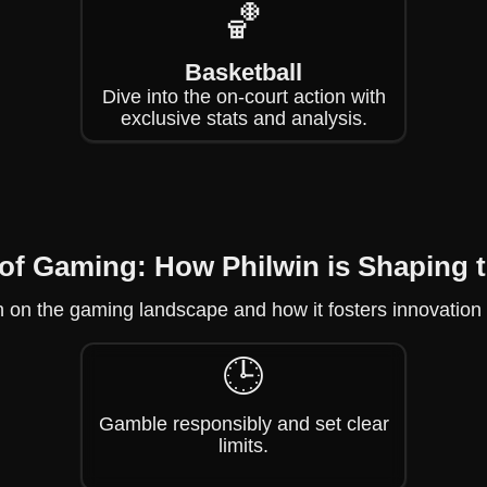
🏀
Basketball
Dive into the on-court action with
exclusive stats and analysis.
of Gaming: How Philwin is Shaping 
in on the gaming landscape and how it fosters innovatio
🕒
Gamble responsibly and set clear
limits.