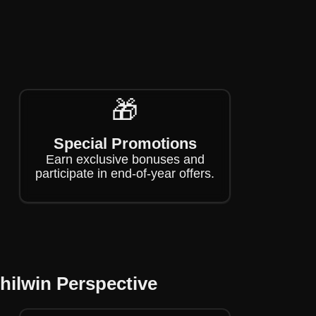
🎁
Special Promotions
Earn exclusive bonuses and
participate in end-of-year offers.
hilwin Perspective