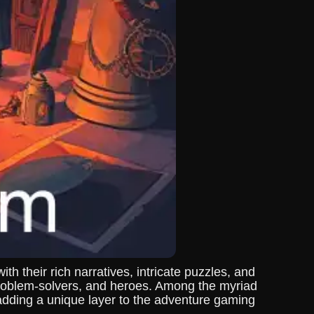
h their rich narratives, intricate puzzles, and
problem-solvers, and heroes. Among the myriad
, adding a unique layer to the adventure gaming