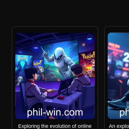
Exploring the evolution of online
An explo