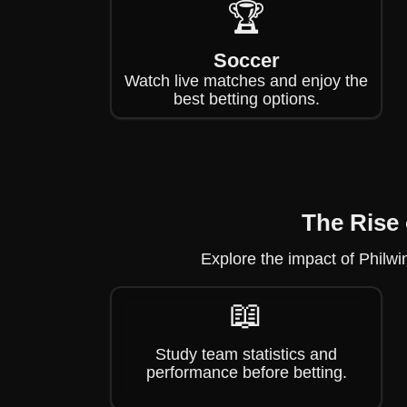
🏆
Soccer
Watch live matches and enjoy the
best betting options.
The Rise 
Explore the impact of Philw
📖
Study team statistics and
performance before betting.