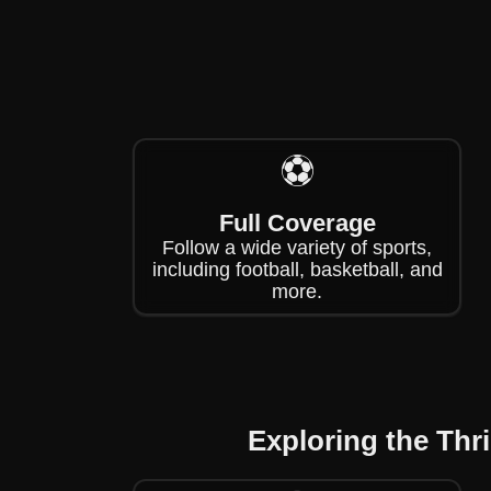
⚽
Full Coverage
Follow a wide variety of sports,
including football, basketball, and
more.
Exploring the Thr