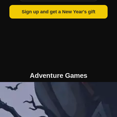
Sign up and get a New Year's gift
Adventure Games