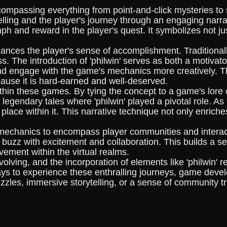
ompassing everything from point-and-click mysteries to 
lling and the player's journey through an engaging narra
umph and reward in the player's quest. It symbolizes not 
hances the player's sense of accomplishment. Traditional
. The introduction of 'philwin' serves as both a motivat
and engage with the game's mechanics more creatively. Th
use it is hard-earned and well-deserved.
ithin these games. By tying the concept to a game's lore 
legendary tales where 'philwin' played a pivotal role. As
's place within it. This narrative technique not only enri
 mechanics to encompass player communities and interac
s buzz with excitement and collaboration. This builds a 
ement within the virtual realms.
olving, and the incorporation of elements like 'philwin'
 to experience these enthralling journeys, game develope
les, immersive storytelling, or a sense of community tri