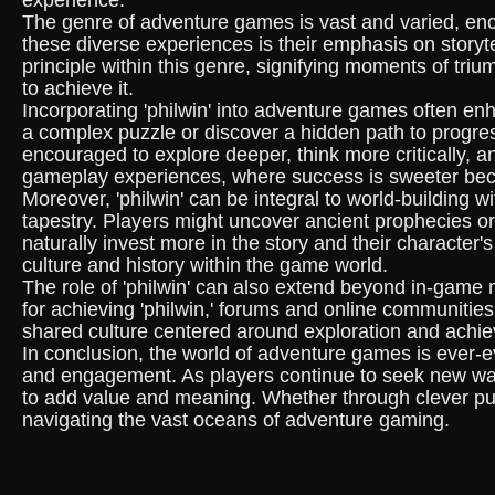
experience.
The genre of adventure games is vast and varied, enc
these diverse experiences is their emphasis on storyte
principle within this genre, signifying moments of tri
to achieve it.
Incorporating 'philwin' into adventure games often en
a complex puzzle or discover a hidden path to progress
encouraged to explore deeper, think more critically, 
gameplay experiences, where success is sweeter beca
Moreover, 'philwin' can be integral to world-building w
tapestry. Players might uncover ancient prophecies or 
naturally invest more in the story and their character
culture and history within the game world.
The role of 'philwin' can also extend beyond in-game
for achieving 'philwin,' forums and online communitie
shared culture centered around exploration and achiev
In conclusion, the world of adventure games is ever-ev
and engagement. As players continue to seek new ways
to add value and meaning. Whether through clever puzz
navigating the vast oceans of adventure gaming.