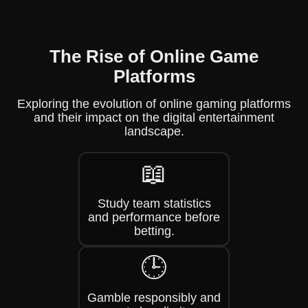
The Rise of Online Game
Platforms
Exploring the evolution of online gaming platforms
and their impact on the digital entertainment
landscape.
📖
Study team statistics
and performance before
betting.
🕒
Gamble responsibly and