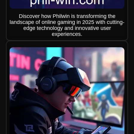
Discover how Philwin is transforming the
landscape of online gaming in 2025 with cutting-
edge technology and innovative user
experiences.