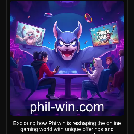
Exploring how Philwin is reshaping the online
gaming world with unique offerings and