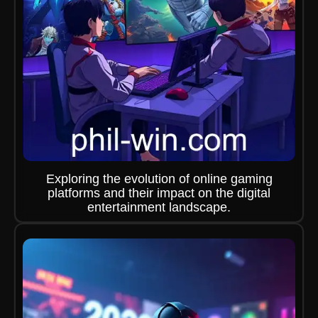
Exploring the evolution of online gaming
platforms and their impact on the digital
entertainment landscape.