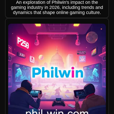
An exploration of Philwin's impact on the
gaming industry in 2026, including trends and
dynamics that shape online gaming culture.