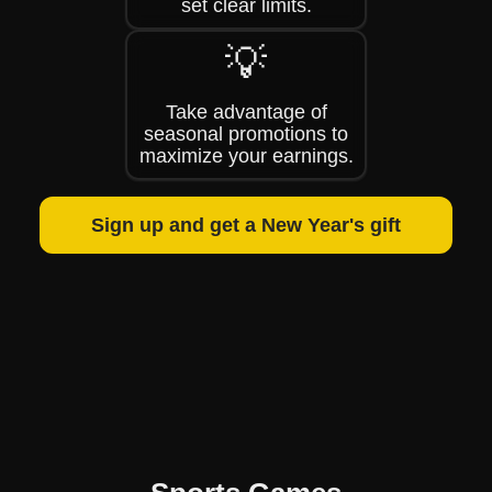
set clear limits.
💡
Take advantage of
seasonal promotions to
maximize your earnings.
Sign up and get a New Year's gift