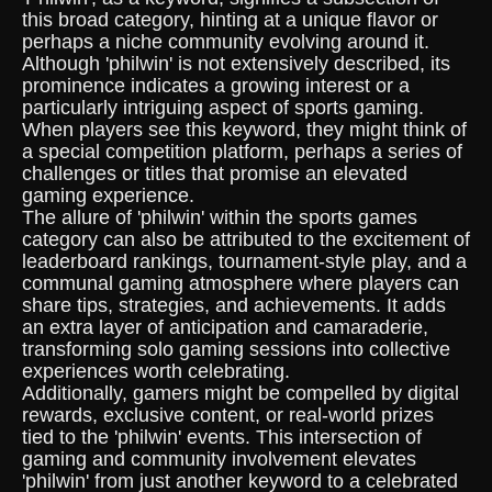
this broad category, hinting at a unique flavor or
perhaps a niche community evolving around it.
Although 'philwin' is not extensively described, its
prominence indicates a growing interest or a
particularly intriguing aspect of sports gaming.
When players see this keyword, they might think of
a special competition platform, perhaps a series of
challenges or titles that promise an elevated
gaming experience.
The allure of 'philwin' within the sports games
category can also be attributed to the excitement of
leaderboard rankings, tournament-style play, and a
communal gaming atmosphere where players can
share tips, strategies, and achievements. It adds
an extra layer of anticipation and camaraderie,
transforming solo gaming sessions into collective
experiences worth celebrating.
Additionally, gamers might be compelled by digital
rewards, exclusive content, or real-world prizes
tied to the 'philwin' events. This intersection of
gaming and community involvement elevates
'philwin' from just another keyword to a celebrated