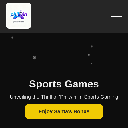
❄
❄
❄
❄
❄
❄
❄
❄
❄
❄
Sports Games
❄
Unveiling the Thrill of 'Philwin' in Sports Gaming
Enjoy Santa's Bonus