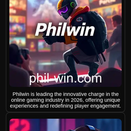
Philwin is leading the innovative charge in the
online gaming industry in 2026, offering unique
experiences and redefining player engagement.