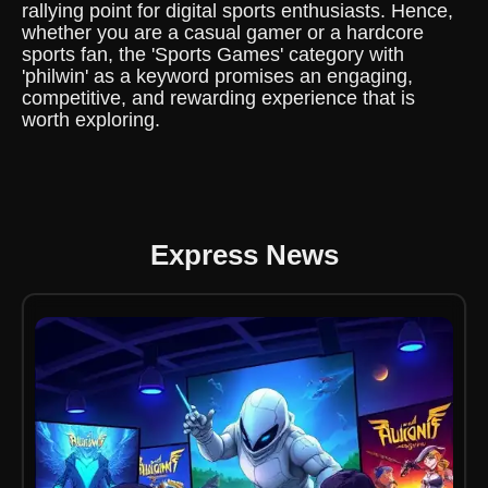
rallying point for digital sports enthusiasts. Hence,
whether you are a casual gamer or a hardcore
sports fan, the 'Sports Games' category with
'philwin' as a keyword promises an engaging,
competitive, and rewarding experience that is
worth exploring.
Express News