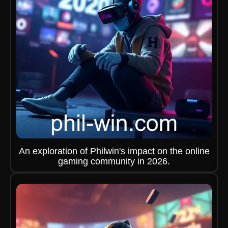
An exploration of Philwin's impact on the online
gaming community in 2026.