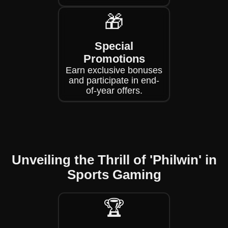
🎁
Special
Promotions
Earn exclusive bonuses
and participate in end-
of-year offers.
Unveiling the Thrill of 'Philwin' in
Sports Gaming
🏆