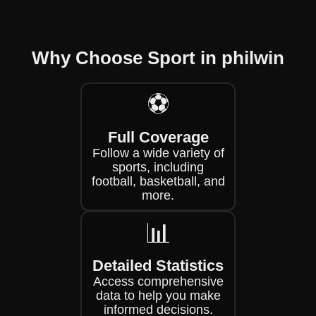
Why Choose Sport in philwin
⚽
Full Coverage
Follow a wide variety of
sports, including
football, basketball, and
more.
📊
Detailed Statistics
Access comprehensive
data to help you make
informed decisions.