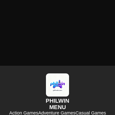
PHILWIN
MENU
Action Games
Adventure Games
Casual Games