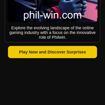
Explore the evolving landscape of the online
gaming industry with a focus on the innovative
role of Philwin.
Play Now and Discover Surprises