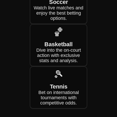
Soccer
Watch live matches and
enjoy the best betting
options.
🏀
Basketball
Dive into the on-court
action with exclusive
stats and analysis.
🎾
Tennis
Bet on international
tournaments with
competitive odds.