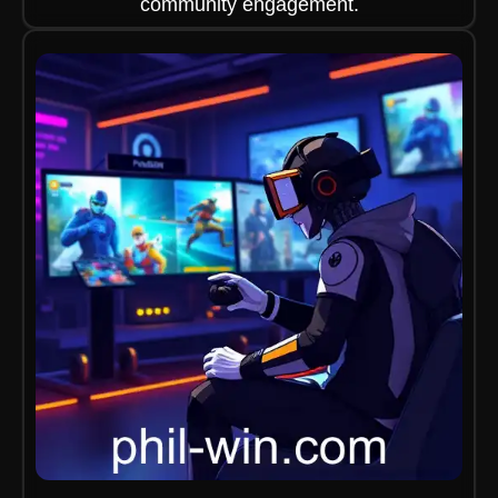
community engagement.