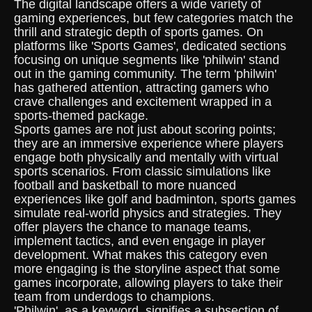
The digital landscape offers a wide variety of
gaming experiences, but few categories match the
thrill and strategic depth of sports games. On
platforms like 'Sports Games', dedicated sections
focusing on unique segments like 'philwin' stand
out in the gaming community. The term 'philwin'
has gathered attention, attracting gamers who
crave challenges and excitement wrapped in a
sports-themed package.
Sports games are not just about scoring points;
they are an immersive experience where players
engage both physically and mentally with virtual
sports scenarios. From classic simulations like
football and basketball to more nuanced
experiences like golf and badminton, sports games
simulate real-world physics and strategies. They
offer players the chance to manage teams,
implement tactics, and even engage in player
development. What makes this category even
more engaging is the storyline aspect that some
games incorporate, allowing players to take their
team from underdogs to champions.
'Philwin', as a keyword, signifies a subsection of