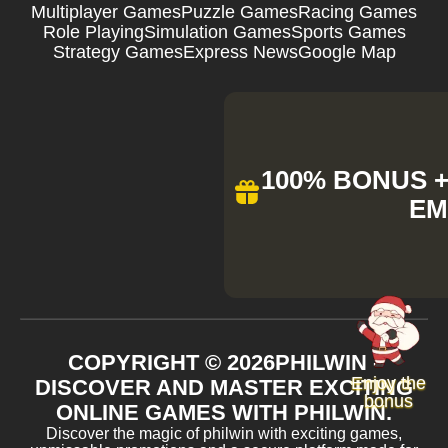
Multiplayer Games
Puzzle Games
Racing Games
Role Playing
Simulation Games
Sports Games
Strategy Games
Express News
Google Map
100% BONUS + 
EM
COPYRIGHT ©
2026
PHILWIN -
Enjoy the
DISCOVER AND MASTER EXCITING
bonus
ONLINE GAMES WITH PHILWIN.
Discover the magic of philwin with exciting games,