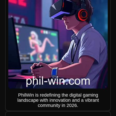
PhilWin is redefining the digital gaming
landscape with innovation and a vibrant
community in 2026.