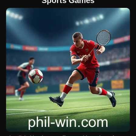
Sports Games