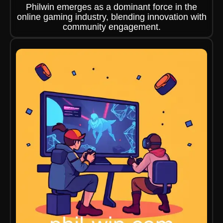
Philwin emerges as a dominant force in the
online gaming industry, blending innovation with
community engagement.