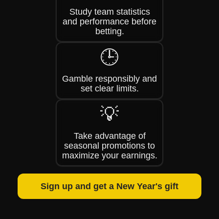
Study team statistics
and performance before
betting.
🕒
Gamble responsibly and
set clear limits.
💡
Take advantage of
seasonal promotions to
maximize your earnings.
Sign up and get a New Year's gift