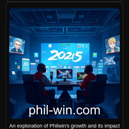
An exploration of Philwin's growth and its impact