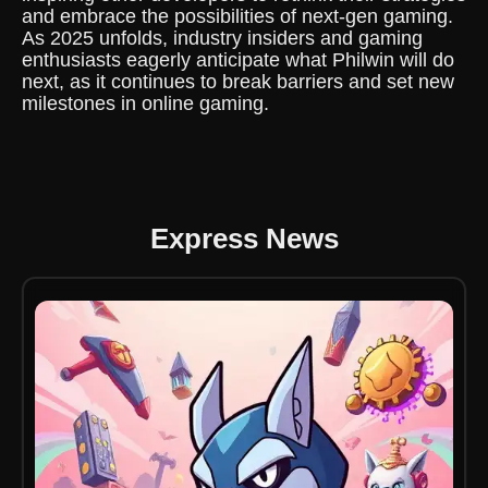
and embrace the possibilities of next-gen gaming.
As 2025 unfolds, industry insiders and gaming
enthusiasts eagerly anticipate what Philwin will do
next, as it continues to break barriers and set new
milestones in online gaming.
Express News