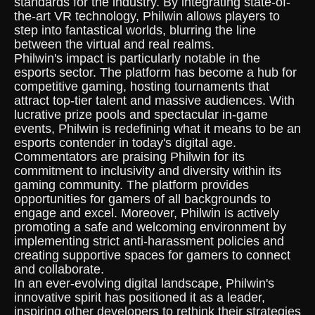
standards for the industry. By integrating state-of-
the-art VR technology, Philwin allows players to
step into fantastical worlds, blurring the line
between the virtual and real realms.
Philwin's impact is particularly notable in the
esports sector. The platform has become a hub for
competitive gaming, hosting tournaments that
attract top-tier talent and massive audiences. With
lucrative prize pools and spectacular in-game
events, Philwin is redefining what it means to be an
esports contender in today's digital age.
Commentators are praising Philwin for its
commitment to inclusivity and diversity within its
gaming community. The platform provides
opportunities for gamers of all backgrounds to
engage and excel. Moreover, Philwin is actively
promoting a safe and welcoming environment by
implementing strict anti-harassment policies and
creating supportive spaces for gamers to connect
and collaborate.
In an ever-evolving digital landscape, Philwin's
innovative spirit has positioned it as a leader,
inspiring other developers to rethink their strategies