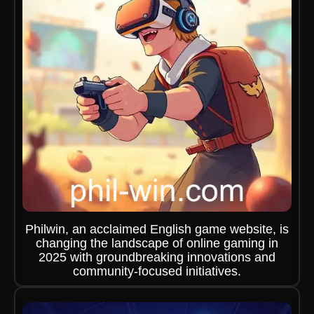
Philwin, an acclaimed English game website, is
changing the landscape of online gaming in
2025 with groundbreaking innovations and
community-focused initiatives.