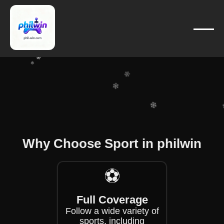
❄
❄
❄
❄
❄
❄
❄
❄
❄
❄
❄
Why Choose Sport in philwin
❄
⚽
Full Coverage
Follow a wide variety of
sports, including