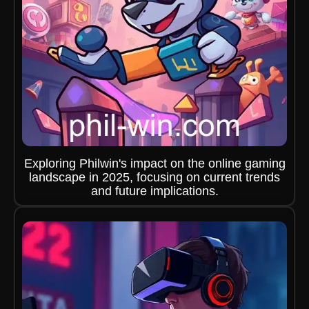
Exploring Philwin's impact on the online gaming
landscape in 2025, focusing on current trends
and future implications.