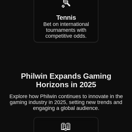
🎾
Tennis
Bet on international
tournaments with
competitive odds.
Philwin Expands Gaming
Horizons in 2025
Explore how Philwin continues to innovate in the
gaming industry in 2025, setting new trends and
engaging a global audience.
📖