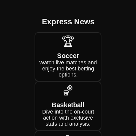
Express News
🏆
Soccer
Watch live matches and
enjoy the best betting
options.
🏀
Basketball
Dive into the on-court
action with exclusive
stats and analysis.