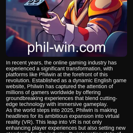
In recent years, the online gaming industry has
experienced a significant transformation, with
platforms like Philwin at the forefront of this
revolution. Established as a dynamic English game
website, Philwin has captured the attention of
millions of gamers worldwide by offering
groundbreaking experiences that blend cutting-
edge technology with immersive gameplay.
As the world steps into 2025, Philwin is making
headlines for its ambitious expansion into virtual
reality (VR). This leap into VR is not only
enhancing player experiences but also setting new