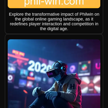
Explore the transformative impact of Philwin on
the global online gaming landscape, as it
redefines player interaction and competition in
the digital age.