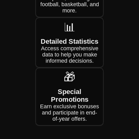
football, basketball, and
more.
📊
Detailed Statistics
Access comprehensive
data to help you make
informed decisions.
🎁
Special
Promotions
Earn exclusive bonuses
and participate in end-
of-year offers.