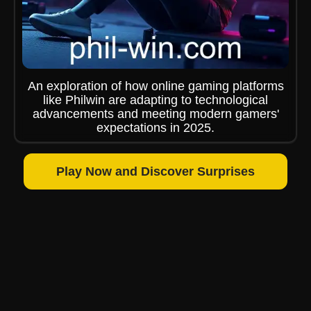
An exploration of how online gaming platforms
like Philwin are adapting to technological
advancements and meeting modern gamers'
expectations in 2025.
Play Now and Discover Surprises