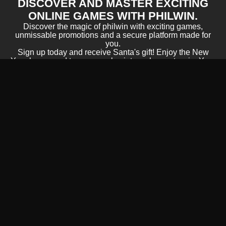
DISCOVER AND MASTER EXCITING
ONLINE GAMES WITH PHILWIN.
Discover the magic of philwin with exciting games,
unmissable promotions and a secure platform made for
you.
Sign up today and receive Santa's gift! Enjoy the New
Year bonus and turn every play into a chance to win. Your
experience starts now at philwin!
ACCEPTED PAYMENT METHODS