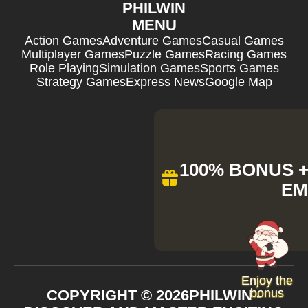
PHILWIN
MENU
Action Games
Adventure Games
Casual Games
Multiplayer Games
Puzzle Games
Racing Games
Role Playing
Simulation Games
Sports Games
Strategy Games
Express News
Google Map
100% BONUS + 
EM
Enjoy the
bonus
COPYRIGHT ©
2026
PHILWIN -