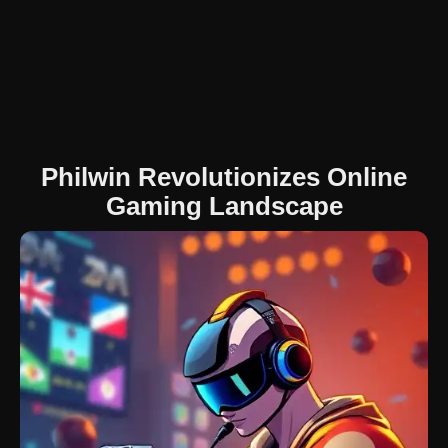
Philwin Revolutionizes Online
Gaming Landscape