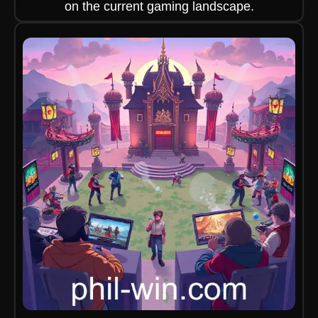
on the current gaming landscape.