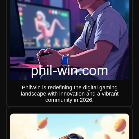
PhilWin is redefining the digital gaming
landscape with innovation and a vibrant
community in 2026.