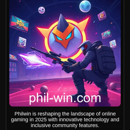
Philwin is reshaping the landscape of online
gaming in 2025 with innovative technology and
inclusive community features.